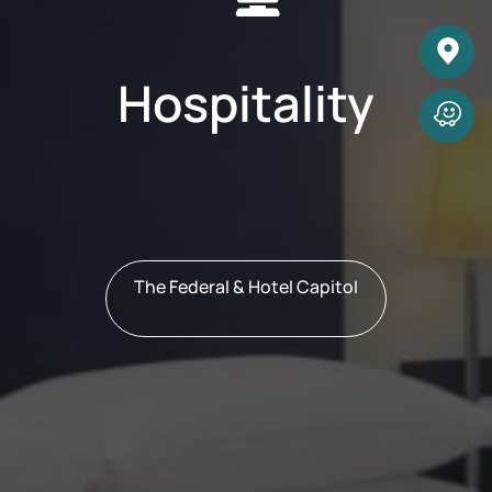
Hospitality
The Federal & Hotel Capitol