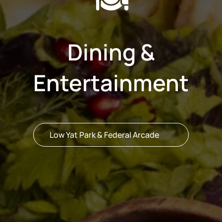
Dining &
Entertainment
Low Yat Park & Federal Arcade