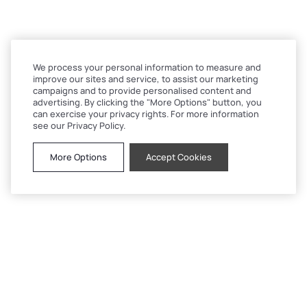
We process your personal information to measure and
improve our sites and service, to assist our marketing
campaigns and to provide personalised content and
advertising. By clicking the "More Options" button, you
can exercise your privacy rights. For more information
see our Privacy Policy.
More Options
Accept Cookies