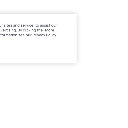
sites and service, to assist our
ertising. By clicking the "More
formation see our Privacy Policy.