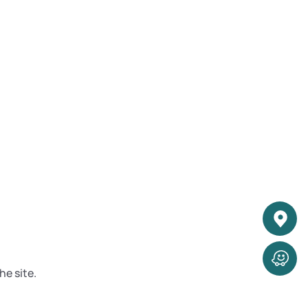
he site.