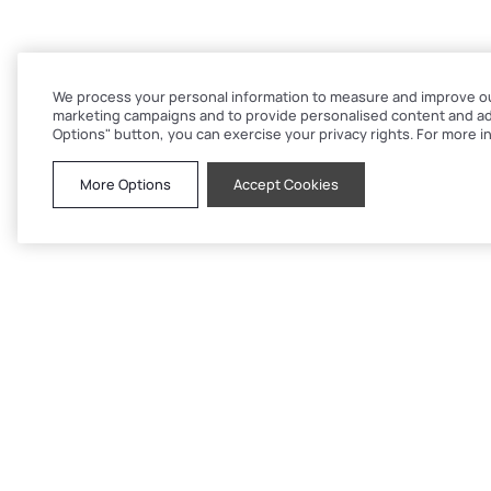
We process your personal information to measure and improve our 
marketing campaigns and to provide personalised content and adv
Options" button, you can exercise your privacy rights. For more in
More Options
Accept Cookies