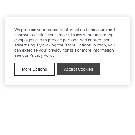
We process your personal information to measure and
improve our sites and service, to assist our marketing
campaigns and to provide personalised content and
advertising. By clicking the "More Options" button, you
can exercise your privacy rights. For more information
see our Privacy Policy.
More Options
Accept Cookies