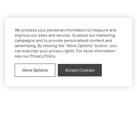
We process your personal information to measure and
improve our sites and service, to assist our marketing
campaigns and to provide personalised content and
advertising. By clicking the "More Options" button, you
can exercise your privacy rights. For more information
see our Privacy Policy.
More Options
Accept Cookies